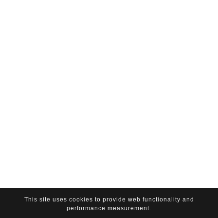
This site uses cookies to provide web functionality and
performance measurement.