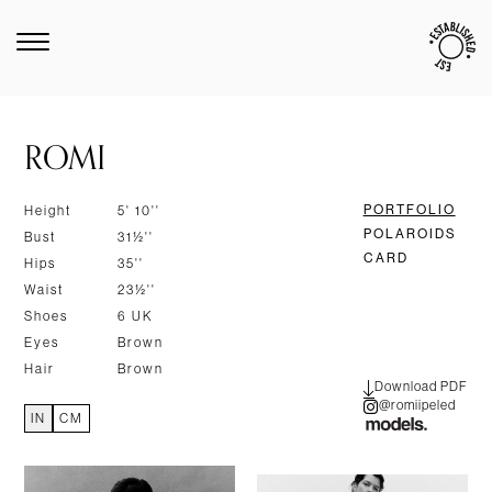
ROMI
PORTFOLIO
Height
5' 10''
POLAROIDS
Bust
31½''
CARD
Hips
35''
Waist
23½''
Shoes
6 UK
Eyes
Brown
Hair
Brown
Download PDF
@romiipeled
IN
CM