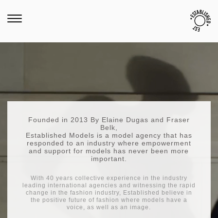
Founded in 2013 By Elaine Dugas and Fraser
Belk,
Established Models is a model agency that has
responded to an industry where empowerment
and support for models has never been more
important.
With 40 years collective experience in the industry
leading international agencies and witnessing the rapid
change in the fashion industry, Established believe in
the positive future of fashion where models have a
voice, as well as an image.