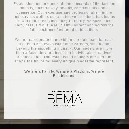
Established understands all the demands of the fashion
industry, from runway, beauty, commercials and e-
commerce. Our expertise and professionalism in the
industry, as well as our astute eye for talent, has led us
to work for clients including Burberry, Versace, Tom
Ford, Zara, H&M, Diesel, Saint Laurent and across the
full spectrum of editorial publications.
We are passionate in providing the right path for each
model to achieve sustainable careers, within and
beyond the modelling industry. Our models are more
than a face, they are inspiring individuals, creatives,
ambassadors. Our established bookers are there to
shape the future for every unique model we represent.
We are a Family, We are a Platform, We are
Established.