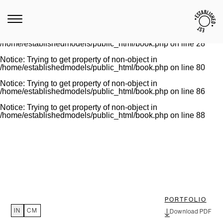
Notice
: Trying to get property of non-object in
/home/establishedmodels/public_html/book.php
on line
28
Warning
: Invalid argument supplied for foreach() in
/home/establishedmodels/public_html/book.php
on line
28
Notice
: Trying to get property of non-object in
/home/establishedmodels/public_html/book.php
on line
80
Notice
: Trying to get property of non-object in
/home/establishedmodels/public_html/book.php
on line
86
Notice
: Trying to get property of non-object in
/home/establishedmodels/public_html/book.php
on line
88
PORTFOLIO
IN
CM
Download PDF