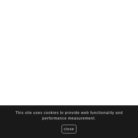
This site uses cookies to provide web functionality and
performance measurement.
close