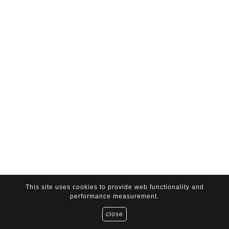
This site uses cookies to provide web functionality and
performance measurement.
close