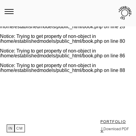
Notice
: Trying to get property of non-object in
/home/establishedmodels/public_html/book.php
on line
28
Warning
: Invalid argument supplied for foreach() in
/home/establishedmodels/public_html/book.php
on line
28
Notice
: Trying to get property of non-object in
/home/establishedmodels/public_html/book.php
on line
80
Notice
: Trying to get property of non-object in
/home/establishedmodels/public_html/book.php
on line
86
Notice
: Trying to get property of non-object in
/home/establishedmodels/public_html/book.php
on line
88
PORTFOLIO
IN
CM
Download PDF