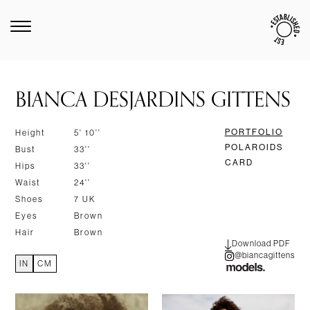
BIANCA DESJARDINS GITTENS
PORTFOLIO
Height
5' 10''
POLAROIDS
Bust
33''
CARD
Hips
33''
Waist
24''
Shoes
7 UK
Eyes
Brown
Hair
Brown
Download PDF
@biancagittens
IN
CM