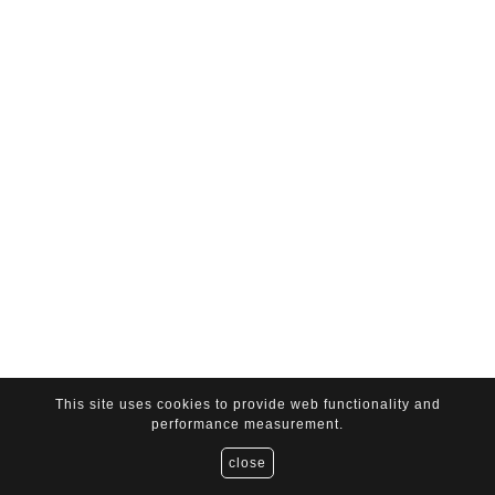
This site uses cookies to provide web functionality and
performance measurement.
close