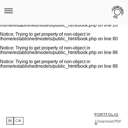
Notice
: Trying to get property of non-object in
/home/establishedmodels/public_html/book.php
on line
28
Warning
: Invalid argument supplied for foreach() in
/home/establishedmodels/public_html/book.php
on line
28
Notice
: Trying to get property of non-object in
/home/establishedmodels/public_html/book.php
on line
80
Notice
: Trying to get property of non-object in
/home/establishedmodels/public_html/book.php
on line
86
Notice
: Trying to get property of non-object in
/home/establishedmodels/public_html/book.php
on line
88
PORTFOLIO
IN
CM
Download PDF