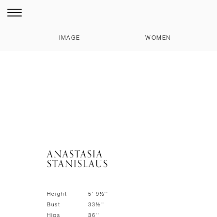
IMAGE
WOMEN
ANASTASIA
STANISLAUS
Height
5' 9½''
Bust
33½''
Hips
36''