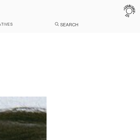
ATIVES