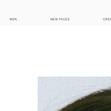
MEN
NEW FACES
CRE