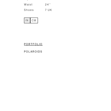
Waist
24''
Shoes
7 UK
IN
CM
PORTFOLIO
POLAROIDS