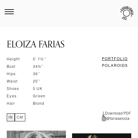
ELOIZA FARIAS
PORTFOLIO
Height
5' 7½''
POLAROIDS
Bust
34½''
Hips
36''
Waist
25''
Shoes
5 UK
Eyes
Green
Hair
Blond
Download PDF
IN
CM
@fariaseloiza