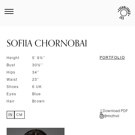
SOFIIA CHORNOBAI
PORTFOLIO
Height
5' 9½''
Bust
30½''
Hips
34''
Waist
23''
Shoes
6 UK
Eyes
Blue
Hair
Brown
Download PDF
IN
CM
@mothvil