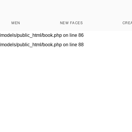
dmodels/public_html/book.php
on line
28
lishedmodels/public_html/book.php
on line
28
MEN
NEW FACES
CRE
dmodels/public_html/book.php
on line
80
dmodels/public_html/book.php
on line
86
dmodels/public_html/book.php
on line
88