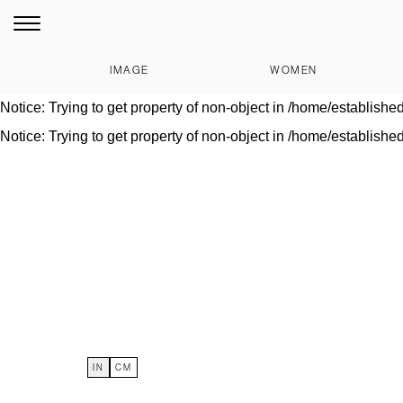
Notice
: Trying to get property of non-object in
/home/establishe
Warning
: Invalid argument supplied for foreach() in
/home/estab
IMAGE
WOMEN
Notice
: Trying to get property of non-object in
/home/establishe
Notice
: Trying to get property of non-object in
/home/establishe
Notice
: Trying to get property of non-object in
/home/establishe
IN
CM