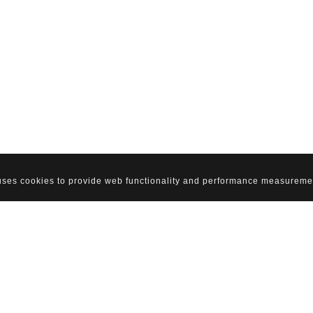
 uses cookies to provide web functionality and performance measureme