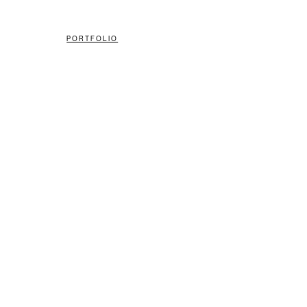
PORTFOLIO