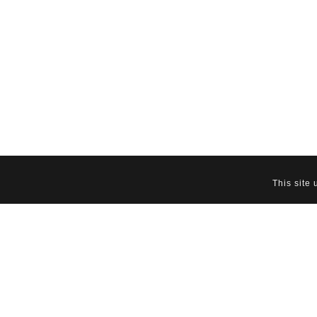
This site
Download PDF