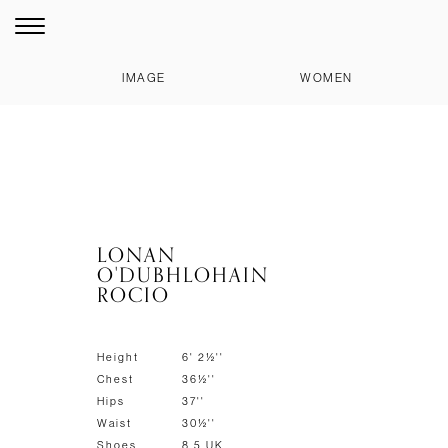
IMAGE
WOMEN
LONAN
O'DUBHLOHAIN
ROCIO
Height
6' 2½''
Chest
36½''
Hips
37''
Waist
30½''
Shoes
8.5 UK