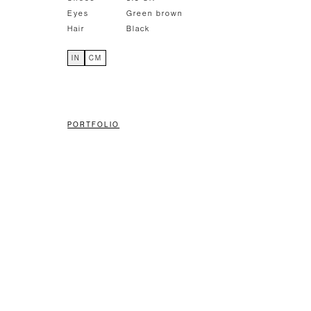
Eyes
Green brown
Hair
Black
IN
CM
PORTFOLIO