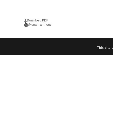
Download PDF
@lonan_anthony
This site