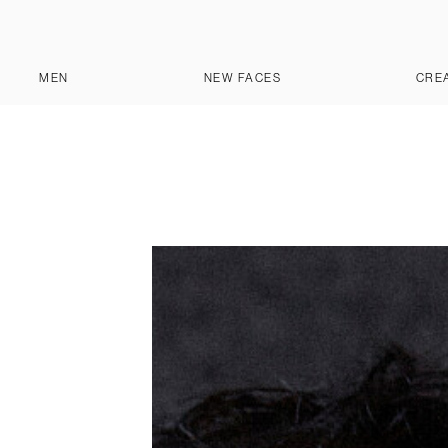
MEN
NEW FACES
CRE