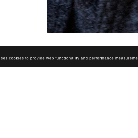
 uses cookies to provide web functionality and performance measureme