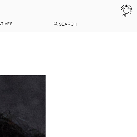
ATIVES