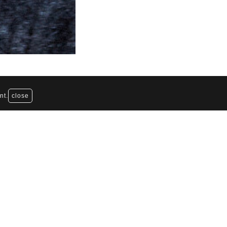
nt.
close