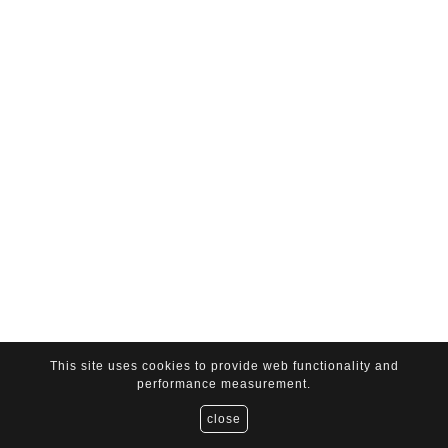
This site uses cookies to provide web functionality and
performance measurement.
close