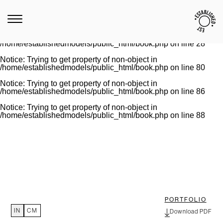
Notice
: Trying to get property of non-object in
/home/establishedmodels/public_html/book.php
on line
28
Warning
: Invalid argument supplied for foreach() in
/home/establishedmodels/public_html/book.php
on line
28
Notice
: Trying to get property of non-object in
/home/establishedmodels/public_html/book.php
on line
80
Notice
: Trying to get property of non-object in
/home/establishedmodels/public_html/book.php
on line
86
Notice
: Trying to get property of non-object in
/home/establishedmodels/public_html/book.php
on line
88
PORTFOLIO
IN
CM
Download PDF