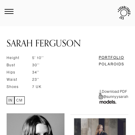
SARAH FERGUSON
PORTFOLIO
Height
5' 10''
POLAROIDS
Bust
30''
Hips
34''
Waist
23''
Shoes
7 UK
Download PDF
@sunnyysarah
IN
CM