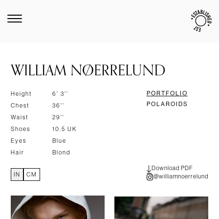
WILLIAM NØERRELUND
PORTFOLIO
Height
6' 3''
POLAROIDS
Chest
36''
Waist
29''
Shoes
10.5 UK
Eyes
Blue
Hair
Blond
Download PDF
IN
CM
@williamnoerrelund