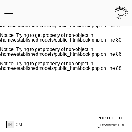
Notice
: Trying to get property of non-object in
/home/establishedmodels/public_html/book.php
on line
28
Warning
: Invalid argument supplied for foreach() in
/home/establishedmodels/public_html/book.php
on line
28
Notice
: Trying to get property of non-object in
/home/establishedmodels/public_html/book.php
on line
80
Notice
: Trying to get property of non-object in
/home/establishedmodels/public_html/book.php
on line
86
Notice
: Trying to get property of non-object in
/home/establishedmodels/public_html/book.php
on line
88
PORTFOLIO
IN
CM
Download PDF