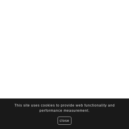
This site uses cookies to provide web functionality and
performance measurement.
close