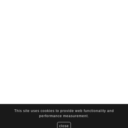
This site uses cookies to provide web functionality and
performance measurement.
close