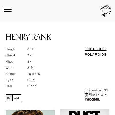
HENRY RANK
PORTFOLIO
Height
6' 2''
POLAROIDS
Chest
39''
Hips
37''
Waist
31½''
Shoes
10.5 UK
Eyes
Blue
Hair
Blond
Download PDF
@henryrank_
IN
CM